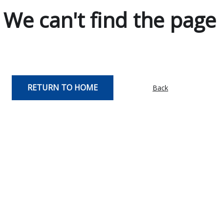
We can't find the page
RETURN TO HOME
Back