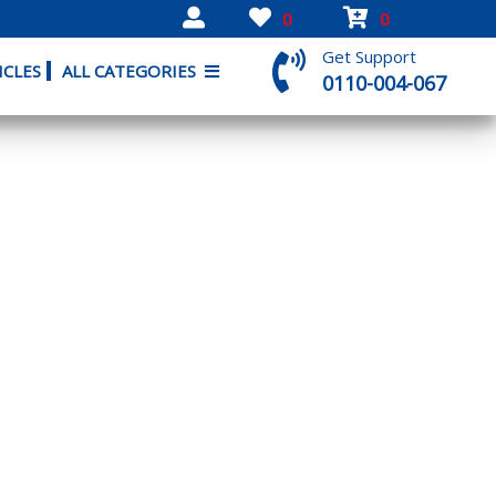
0
0
Get Support
ICLES
ALL CATEGORIES
0110-004-067