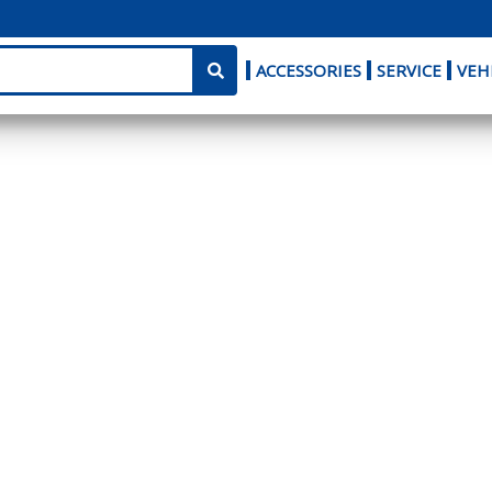
ACCESSORIES
SERVICE
VEH