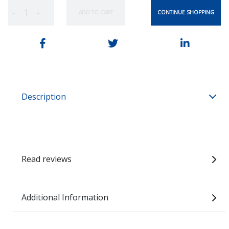
CONTINUE SHOPPING
ADD TO CART
−
+
Description
Read reviews
Additional Information