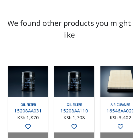
We found other products you might
like
OIL FILTER
OIL FILTER
AIR CLEANER
15208AA031
15208AA110
16546AA020
KSh 1,870
KSh 1,708
KSh 3,402