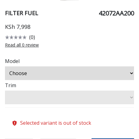
42072AA200
FILTER FUEL
KSh 7,998
(0)
Read all 0 review
Model
Trim
Selected variant is out of stock