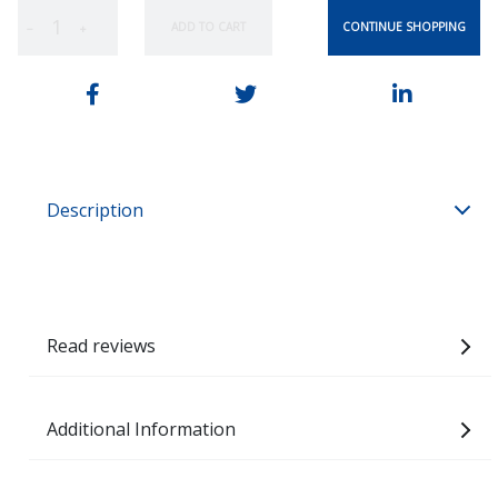
CONTINUE SHOPPING
ADD TO CART
−
+
Description
Read reviews
Additional Information