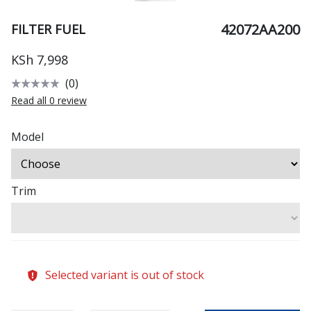
42072AA200
FILTER FUEL
KSh 7,998
(0)
Read all 0 review
Model
Trim
Selected variant is out of stock