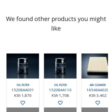
We found other products you might
like
OIL FILTER
OIL FILTER
AIR CLEANER
15208AA031
15208AA110
16546AA020
KSh 1,870
KSh 1,708
KSh 3,402