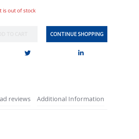
t is out of stock
DD TO CART
CONTINUE SHOPPING
ad reviews
Additional Information