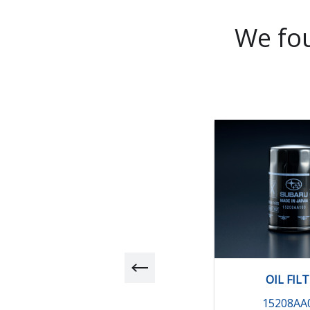
We fou
OIL FIL
15208AA