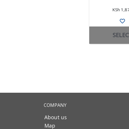
KSh 1,8
SELEC
COMPANY
About us
Map