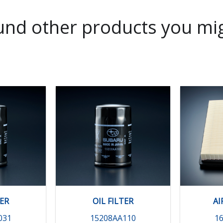
nd other products you mig
TER
OIL FILTER
AI
031
15208AA110
1