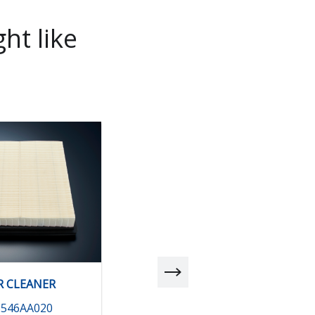
ht like
R CLEANER
AIR CLEANER
6546AA020
16546AA030