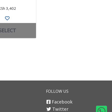
KSh 3,402
KSh 3,070
SELECT
SELECT
FOLLOW US
Facebook
Twitter