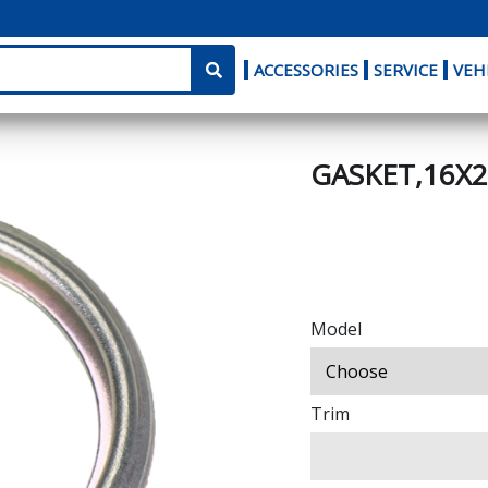
ACCESSORIES
SERVICE
VEH
GASKET,16X2
Model
Trim