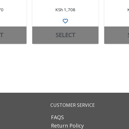
70
KSh 1,708
T
SELECT
CUSTOMER SERVICE
FAQS
Return Policy