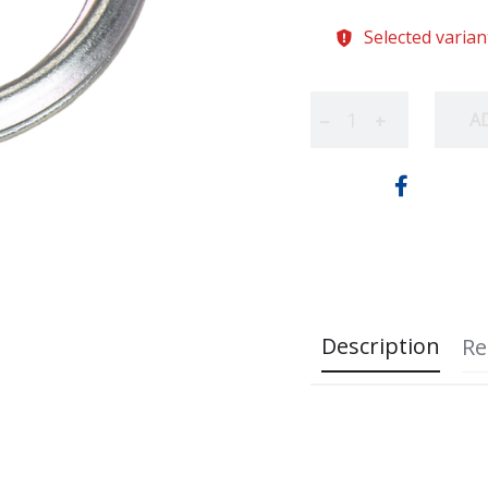
Selected varian
A
−
+
Description
Re