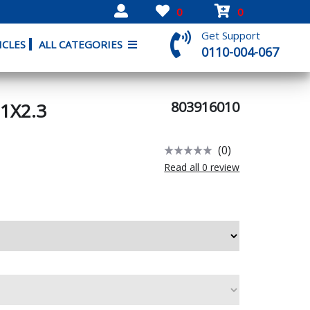
0
0
Get Support
ICLES
ALL CATEGORIES
0110-004-067
803916010
1X2.3
(0)
Read all 0 review