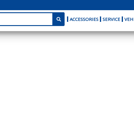
ACCESSORIES
SERVICE
VEH