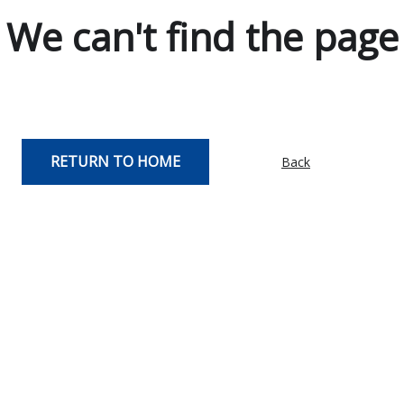
We can't find the page
RETURN TO HOME
Back