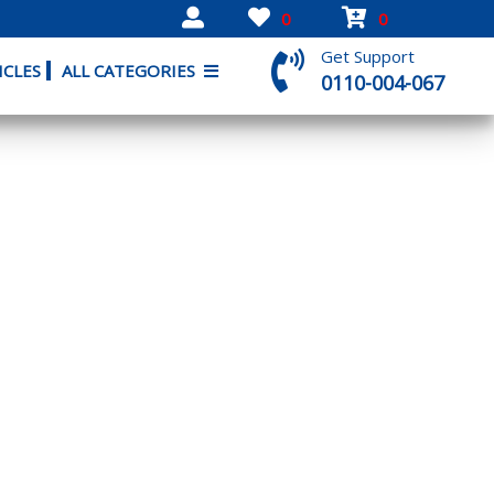
0
0
Get Support
ICLES
ALL CATEGORIES
0110-004-067