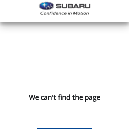
We can't find the page