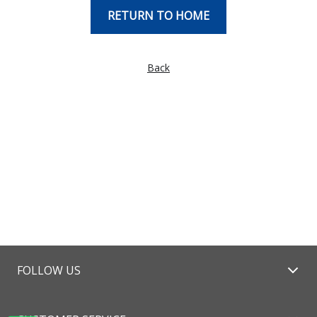
RETURN TO HOME
Back
FOLLOW US