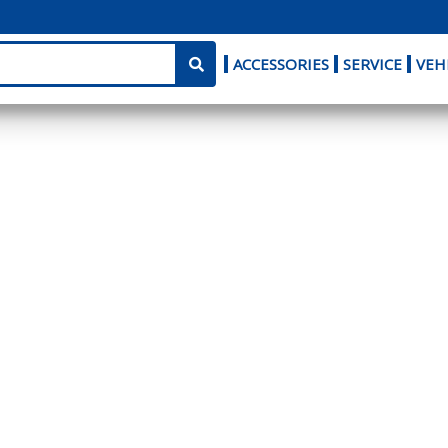
ACCESSORIES
SERVICE
VEH