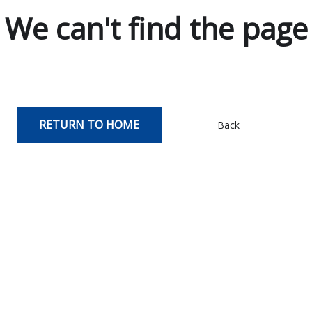
We can't find the page
RETURN TO HOME
Back