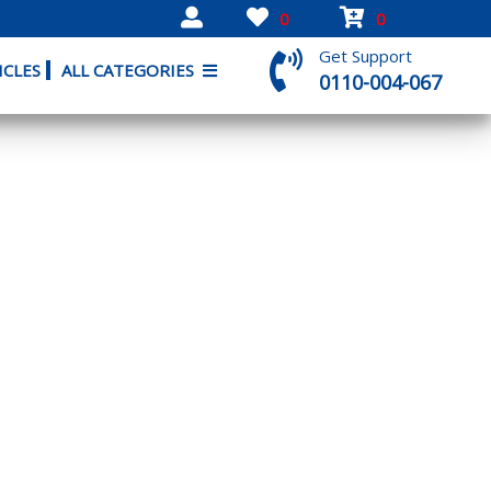
0
0
Get Support
ICLES
ALL CATEGORIES
0110-004-067