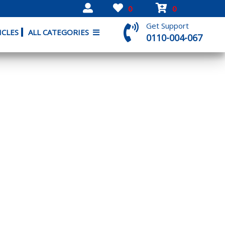
0
0
Get Support
ICLES
ALL CATEGORIES
0110-004-067