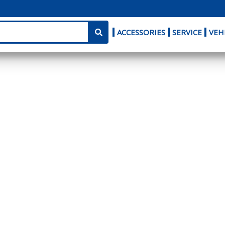
ACCESSORIES
SERVICE
VEH