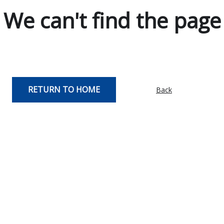
We can't find the page
RETURN TO HOME
Back