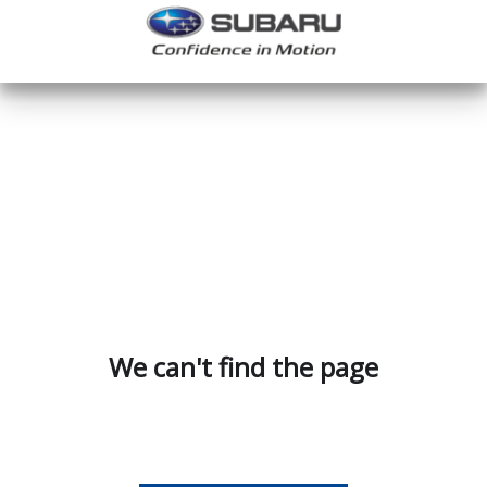
We can't find the page