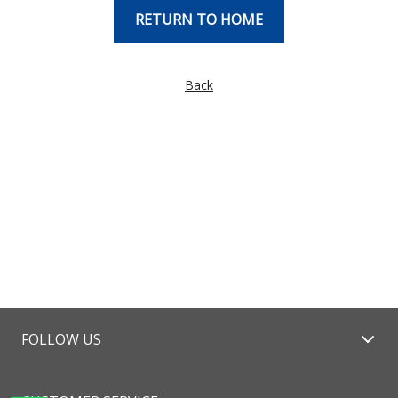
RETURN TO HOME
Back
FOLLOW US