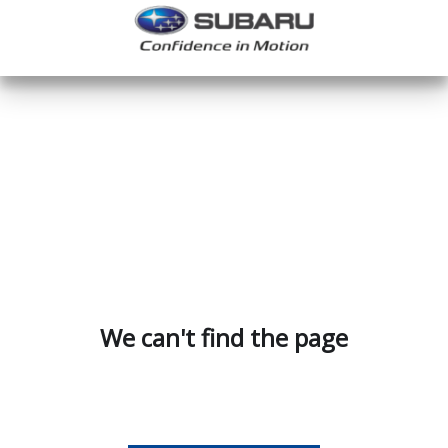
We can't find the page