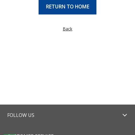
RETURN TO HOME
Back
FOLLOW US