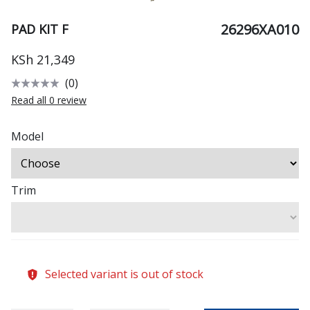
26296XA010
PAD KIT F
KSh 21,349
(0)
Read all 0 review
Model
Trim
Selected variant is out of stock