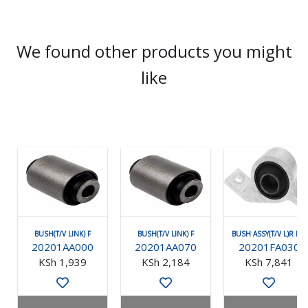
We found other products you might
like
BUSH(T/V LINK) F
BUSH(T/V LINK) F
BUSH ASSY(T/V L)R RH
20201AA000
20201AA070
20201FA030
KSh 1,939
KSh 2,184
KSh 7,841