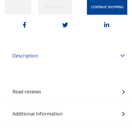
CONTINUE SHOPPING
ADD TO CART
−
+
Description
Read reviews
Additional Information