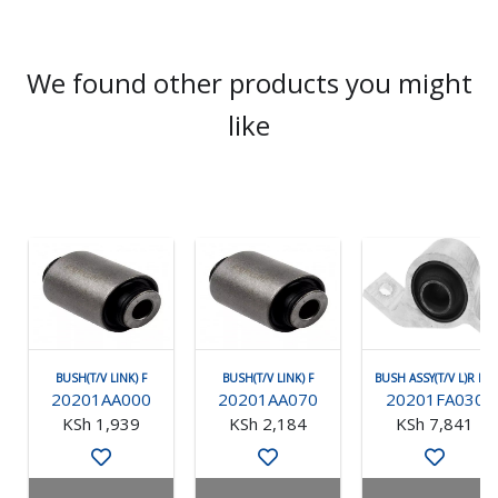
We found other products you might
like
BUSH(T/V LINK) F
BUSH(T/V LINK) F
BUSH ASSY(T/V L)R RH
20201AA000
20201AA070
20201FA030
KSh 1,939
KSh 2,184
KSh 7,841