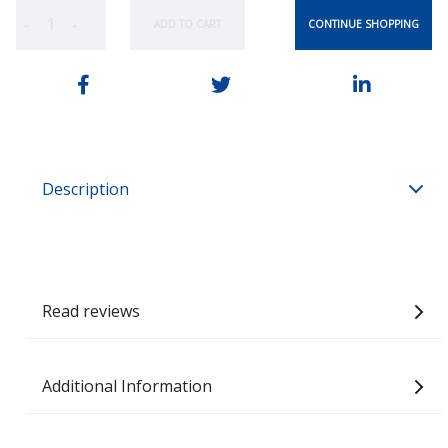
CONTINUE SHOPPING
ADD TO CART
−
+
Description
Read reviews
Additional Information