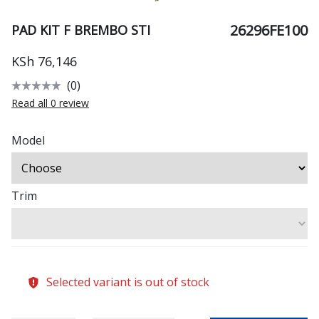
26296FE100
PAD KIT F BREMBO STI
KSh 76,146
(0)
Read all 0 review
Model
Trim
Selected variant is out of stock