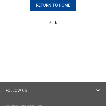
RETURN TO HOME
Back
FOLLOW US