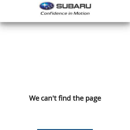
We can't find the page