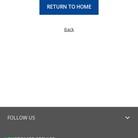
RETURN TO HOME
Back
FOLLOW US