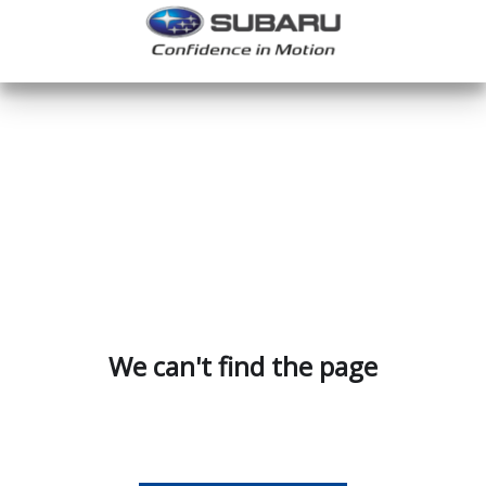
We can't find the page