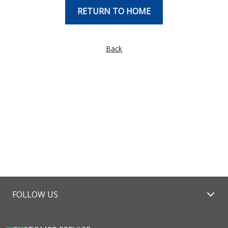
RETURN TO HOME
Back
FOLLOW US