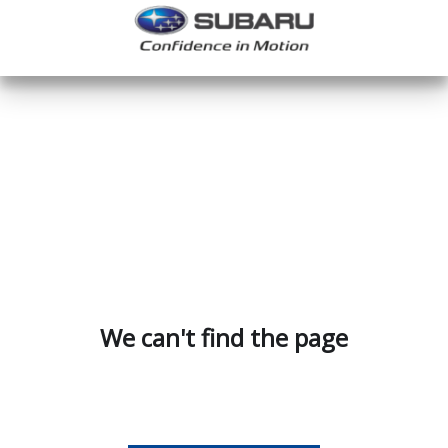
We can't find the page