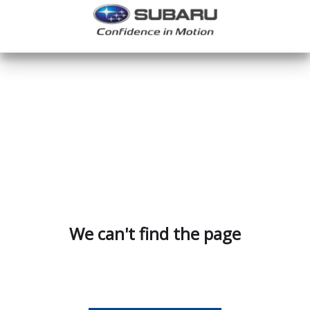
We can't find the page