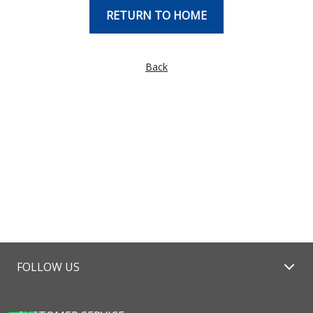
RETURN TO HOME
Back
FOLLOW US