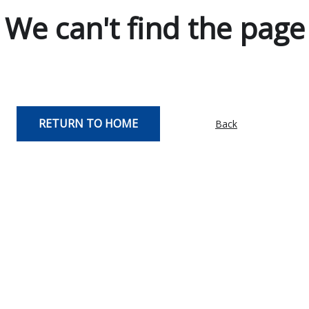
We can't find the page
RETURN TO HOME
Back