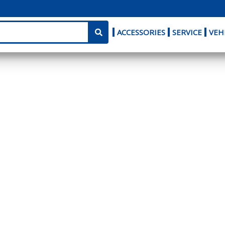
ACCESSORIES
SERVICE
VEH