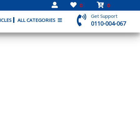
0
0
Get Support
ICLES
ALL CATEGORIES
0110-004-067