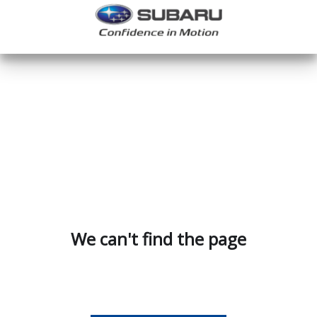
We can't find the page