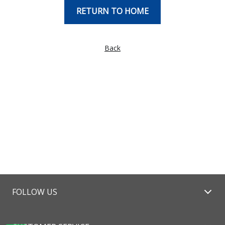
RETURN TO HOME
Back
FOLLOW US