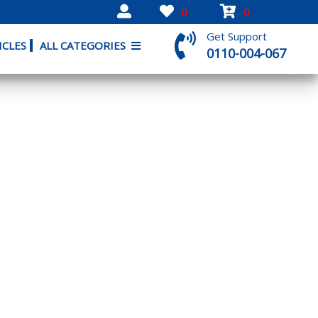
0
0
Get Support
ICLES
ALL CATEGORIES
0110-004-067