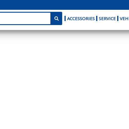
ACCESSORIES
SERVICE
VEH