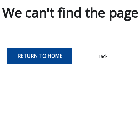
We can't find the page
RETURN TO HOME
Back