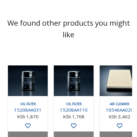
We found other products you might
like
OIL FILTER
OIL FILTER
AIR CLEANER
15208AA031
15208AA110
16546AA020
KSh 1,870
KSh 1,708
KSh 3,402