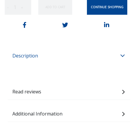
CONTINUE SHOPPING
ADD TO CART
−
+
Description
Read reviews
Additional Information