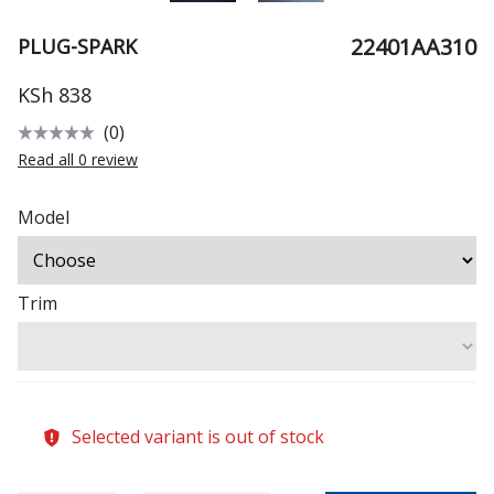
22401AA310
PLUG-SPARK
KSh 838
(0)
Read all 0 review
Model
Trim
Selected variant is out of stock