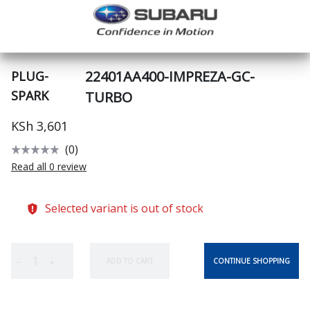
22401AA400-IMPREZA-GC-
PLUG-
SPARK
TURBO
KSh 3,601
(0)
Read all 0 review
Selected variant is out of stock
CONTINUE SHOPPING
ADD TO CART
−
+