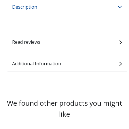
Description
Read reviews
Additional Information
We found other products you might
like