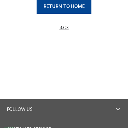
RETURN TO HOME
Back
FOLLOW US