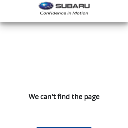
We can't find the page