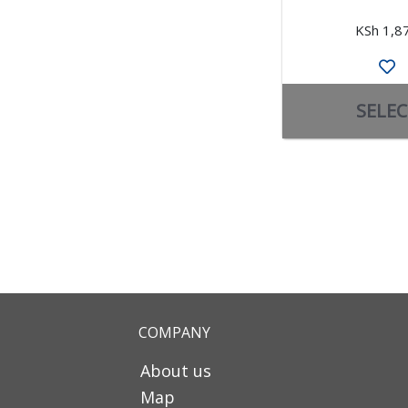
KSh 1,8
SELEC
COMPANY
About us
Map