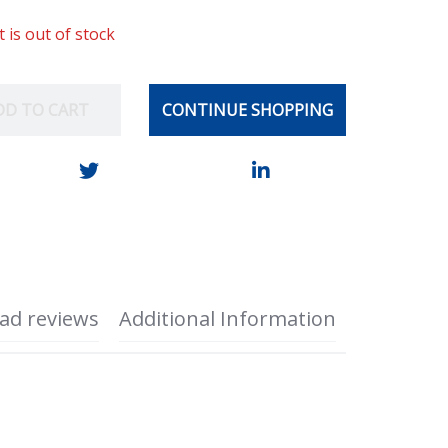
t is out of stock
DD TO CART
CONTINUE SHOPPING
ad reviews
Additional Information