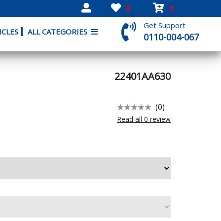
0
0
Get Support
ICLES
ALL CATEGORIES
0110-004-067
22401AA630
(0)
Read all 0 review