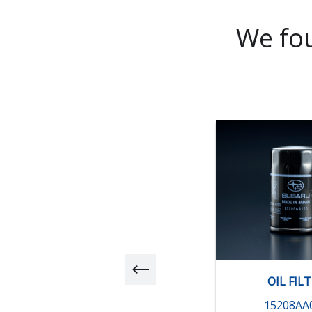
We fou
OIL FIL
15208AA