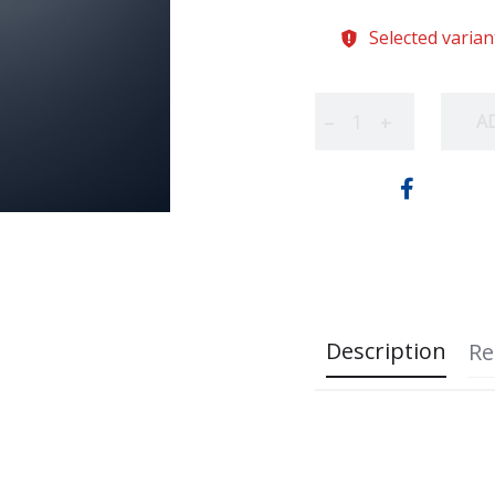
Selected varian
A
−
+
Description
Re