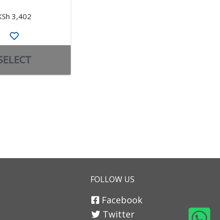
KSh 3,402
KSh 3,070
SELECT
SELECT
FOLLOW US
Facebook
Twitter