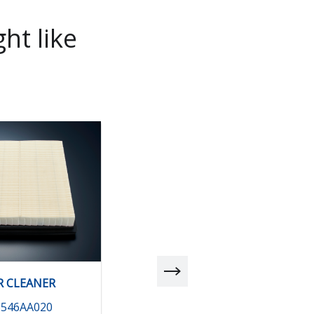
ht like
R CLEANER
AIR CLEANER
6546AA020
16546AA030