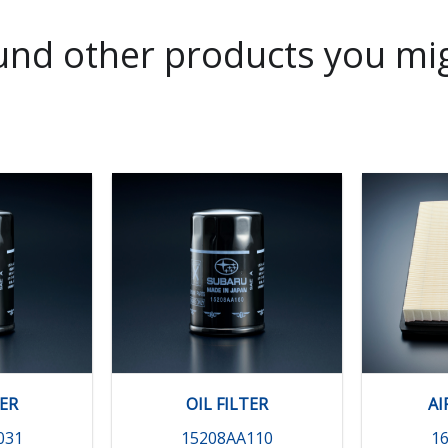
nd other products you mig
TER
OIL FILTER
AI
031
15208AA110
1