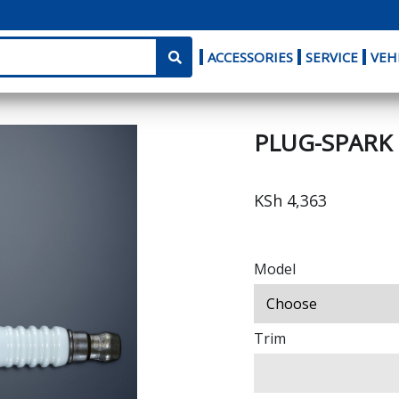
ACCESSORIES
SERVICE
VEH
PLUG-SPARK
KSh 4,363
Model
Trim