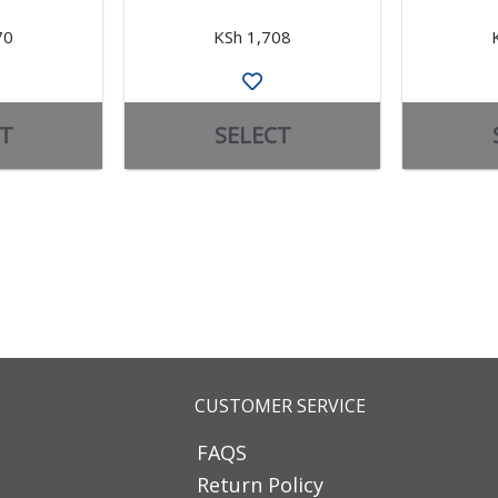
70
KSh 1,708
T
SELECT
CUSTOMER SERVICE
FAQS
Return Policy