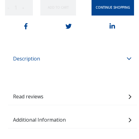
CONTINUE SHOPPING
ADD TO CART
−
+
Description
Read reviews
Additional Information