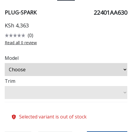
22401AA630
PLUG-SPARK
KSh 4,363
(0)
Read all 0 review
Model
Trim
Selected variant is out of stock