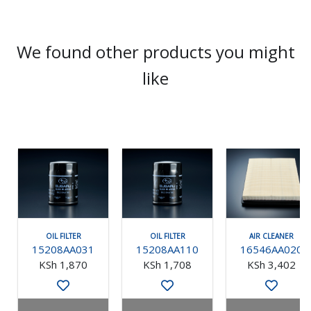
We found other products you might
like
OIL FILTER
OIL FILTER
AIR CLEANER
15208AA031
15208AA110
16546AA020
KSh 1,870
KSh 1,708
KSh 3,402