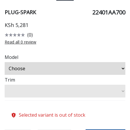
22401AA700
PLUG-SPARK
KSh 5,281
(0)
Read all 0 review
Model
Trim
Selected variant is out of stock