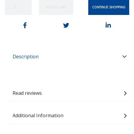
CONTINUE SHOPPING
ADD TO CART
−
+
Description
Read reviews
Additional Information