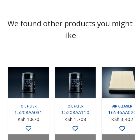
We found other products you might
like
OIL FILTER
OIL FILTER
AIR CLEANER
15208AA031
15208AA110
16546AA020
KSh 1,870
KSh 1,708
KSh 3,402