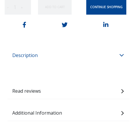
CONTINUE SHOPPING
ADD TO CART
−
+
Description
Read reviews
Additional Information