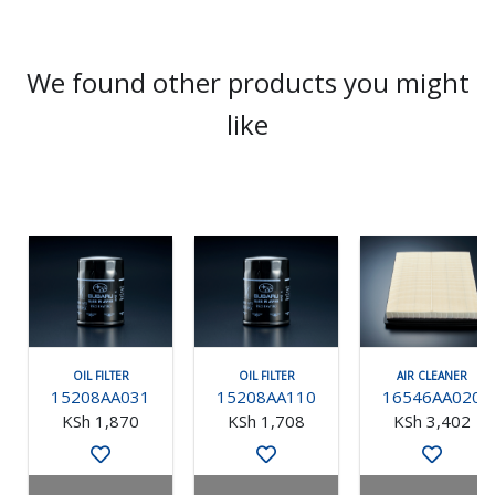
We found other products you might
like
OIL FILTER
OIL FILTER
AIR CLEANER
15208AA031
15208AA110
16546AA020
KSh 1,870
KSh 1,708
KSh 3,402