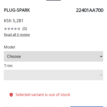
22401AA700
PLUG-SPARK
KSh 5,281
(0)
Read all 0 review
Model
Trim
Selected variant is out of stock