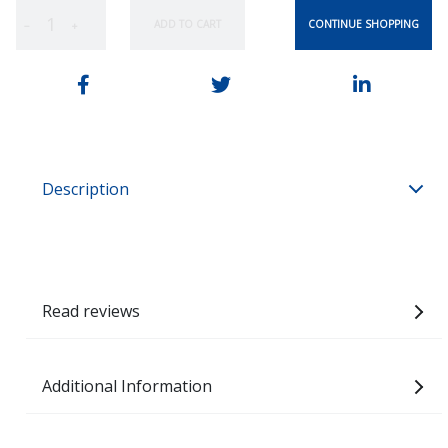
CONTINUE SHOPPING
ADD TO CART
−
+
Description
Read reviews
Additional Information