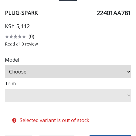
22401AA781
PLUG-SPARK
KSh 5,112
(0)
Read all 0 review
Model
Trim
Selected variant is out of stock