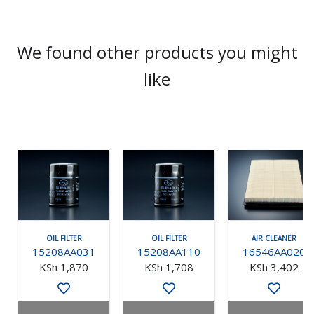
We found other products you might
like
OIL FILTER
OIL FILTER
AIR CLEANER
15208AA031
15208AA110
16546AA020
KSh 1,870
KSh 1,708
KSh 3,402