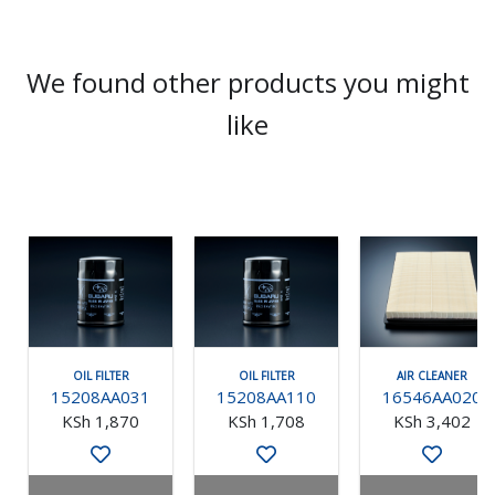
We found other products you might
like
OIL FILTER
OIL FILTER
AIR CLEANER
15208AA031
15208AA110
16546AA020
KSh 1,870
KSh 1,708
KSh 3,402