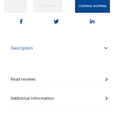
CONTINUE SHOPPING
ADD TO CART
−
+
Description
Read reviews
Additional Information