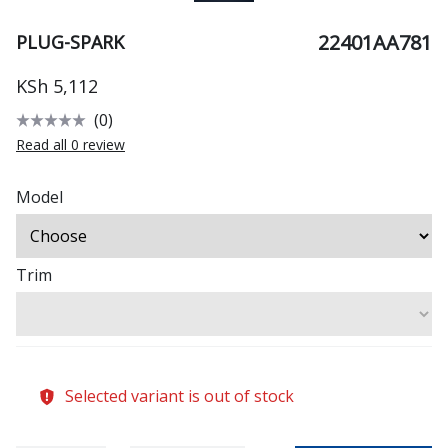
22401AA781
PLUG-SPARK
KSh 5,112
(0)
Read all 0 review
Model
Trim
Selected variant is out of stock