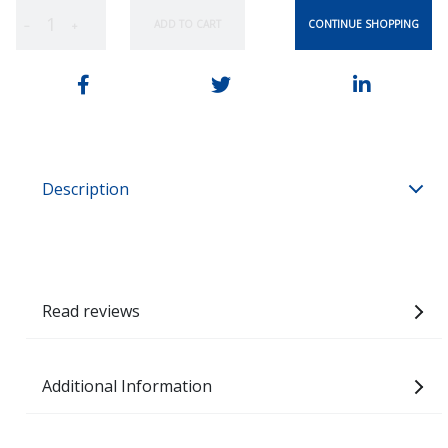
CONTINUE SHOPPING
ADD TO CART
−
+
Description
Read reviews
Additional Information