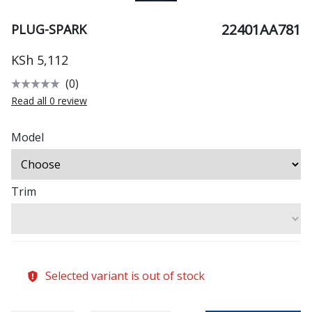
22401AA781
PLUG-SPARK
KSh 5,112
(0)
Read all 0 review
Model
Trim
Selected variant is out of stock