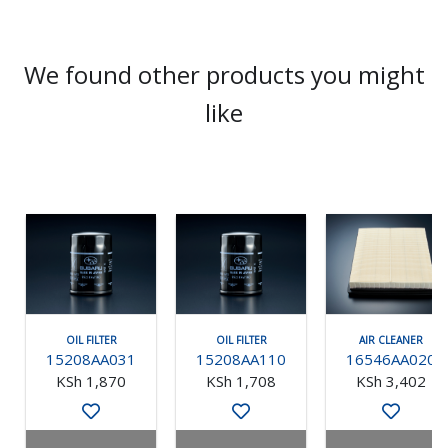
We found other products you might
like
OIL FILTER
OIL FILTER
AIR CLEANER
15208AA031
15208AA110
16546AA020
KSh 1,870
KSh 1,708
KSh 3,402