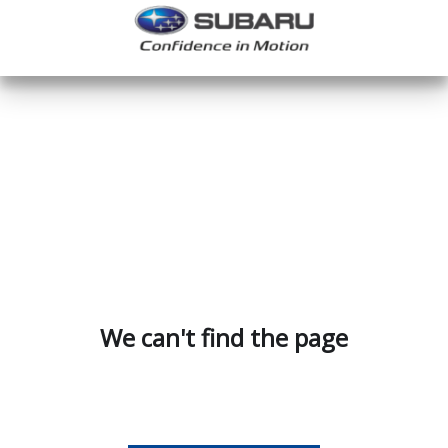
We can't find the page