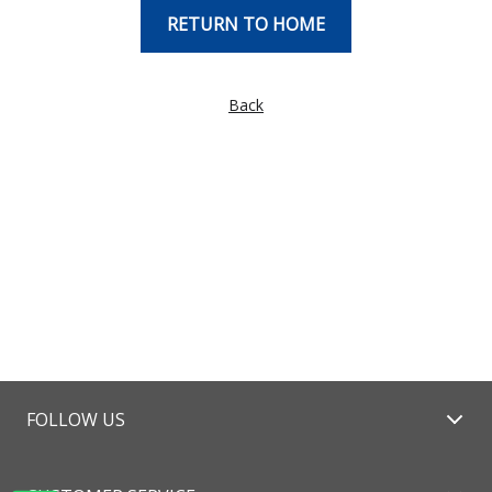
RETURN TO HOME
Back
FOLLOW US