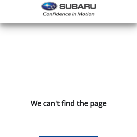
We can't find the page