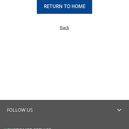
RETURN TO HOME
Back
FOLLOW US