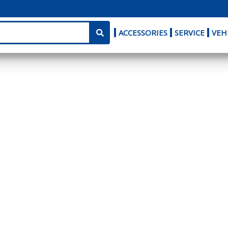
ACCESSORIES
SERVICE
VEH