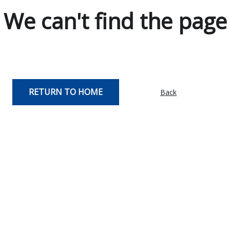
We can't find the page
RETURN TO HOME
Back