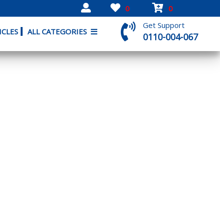
0
0
Get Support
ICLES
ALL CATEGORIES
0110-004-067