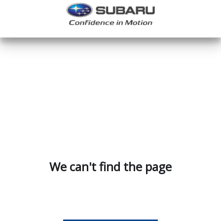
We can't find the page