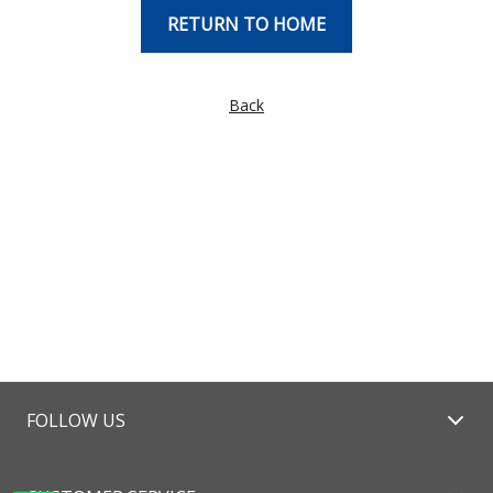
RETURN TO HOME
Back
FOLLOW US