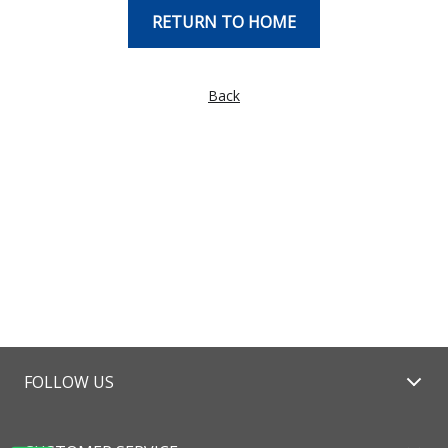
RETURN TO HOME
Back
FOLLOW US