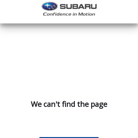
We can't find the page