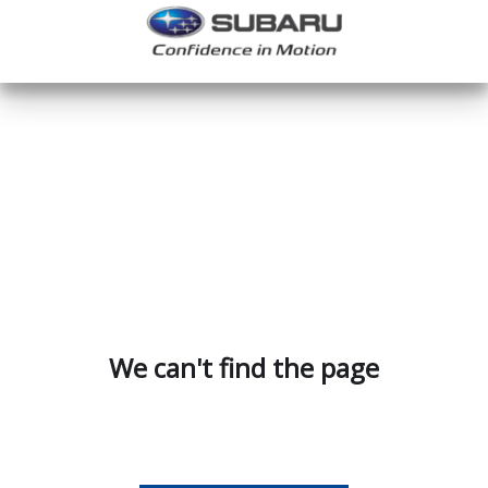
We can't find the page