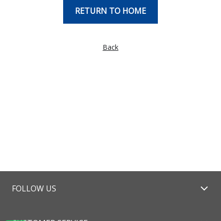
RETURN TO HOME
Back
FOLLOW US