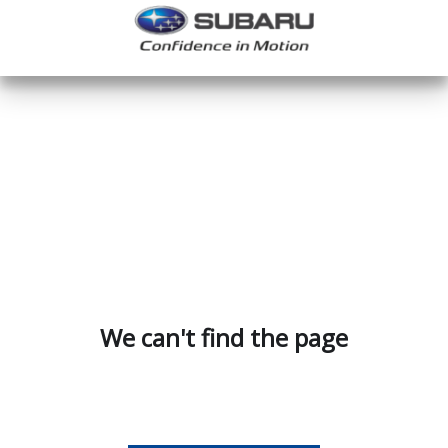
We can't find the page