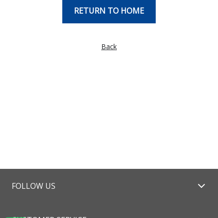
RETURN TO HOME
Back
FOLLOW US