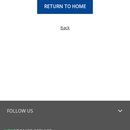
RETURN TO HOME
Back
FOLLOW US