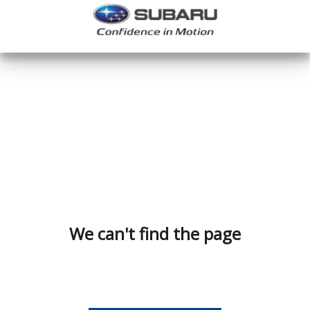
We can't find the page