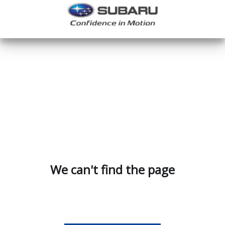
We can't find the page