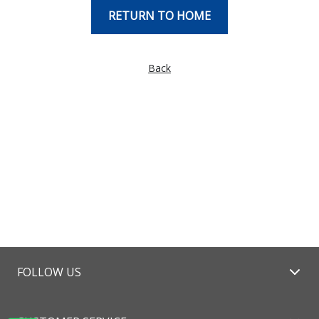
RETURN TO HOME
Back
FOLLOW US