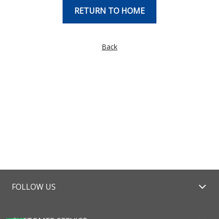
RETURN TO HOME
Back
FOLLOW US