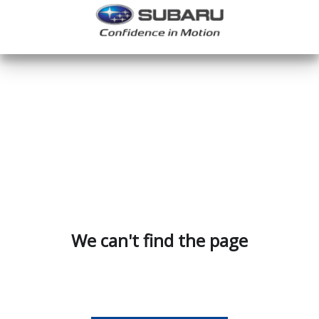
We can't find the page