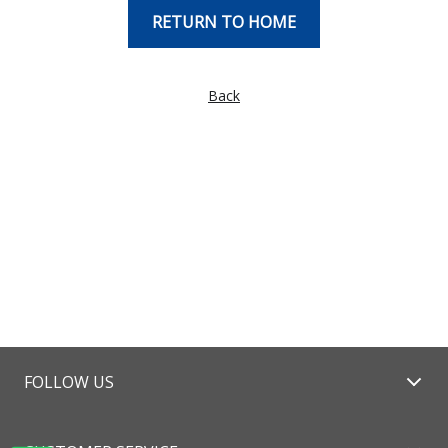
RETURN TO HOME
Back
FOLLOW US