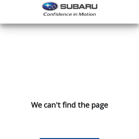
We can't find the page