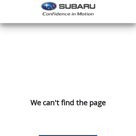
We can't find the page