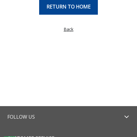
RETURN TO HOME
Back
FOLLOW US