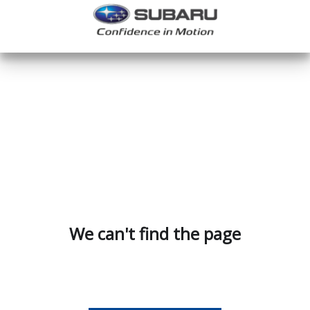
We can't find the page