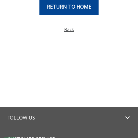
RETURN TO HOME
Back
FOLLOW US