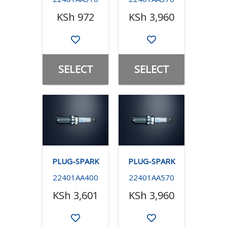
KSh 972
KSh 3,960
SELECT
SELECT
PLUG-SPARK
PLUG-SPARK
22401AA400
22401AA570
KSh 3,601
KSh 3,960