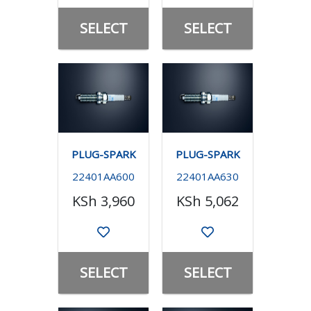
SELECT
SELECT
PLUG-SPARK
PLUG-SPARK
22401AA600
22401AA630
KSh 3,960
KSh 5,062
SELECT
SELECT