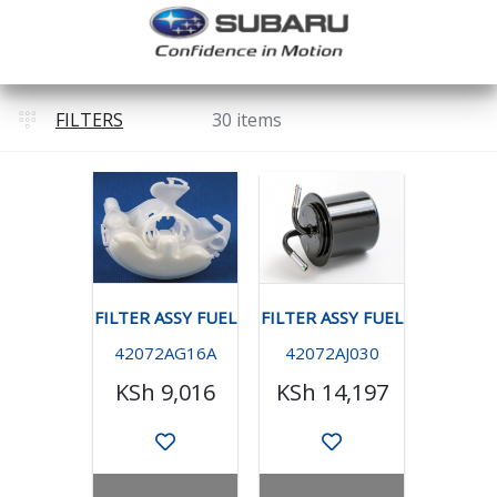
FILTERS
30 items
FILTER ASSY FUEL
FILTER ASSY FUEL
42072AG16A
42072AJ030
KSh 9,016
KSh 14,197