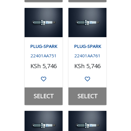
PLUG-SPARK
PLUG-SPARK
22401AA751
22401AA761
KSh 5,746
KSh 5,746
SELECT
SELECT