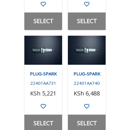
SELECT
SELECT
PLUG-SPARK
PLUG-SPARK
22401AA731
22401AA740
KSh 5,221
KSh 6,488
SELECT
SELECT