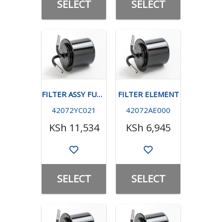
SELECT
SELECT
FILTER ASSY FUEL -TURBO
FILTER ELEMENT
42072YC021
42072AE000
KSh 11,534
KSh 6,945
SELECT
SELECT