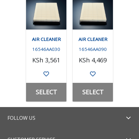
AIR CLEANER
AIR CLEANER
16546AA030
16546AA090
KSh 3,561
KSh 4,469
SELECT
SELECT
FOLLOW US