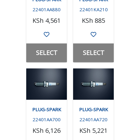
22401AA880
22401KA210
KSh 4,561
KSh 885
SELECT
SELECT
PLUG-SPARK
PLUG-SPARK
22401AA700
22401AA720
KSh 6,126
KSh 5,221