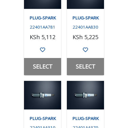
PLUG-SPARK
PLUG-SPARK
22401AA781
22401AA830
KSh 5,112
KSh 5,225
SELECT
SELECT
PLUG-SPARK
PLUG-SPARK
22401AA310
22401AA370