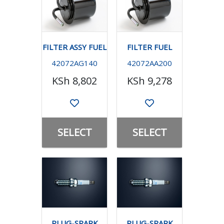
FILTER ASSY FUEL
FILTER FUEL
42072AG140
42072AA200
KSh 8,802
KSh 9,278
SELECT
SELECT
PLUG-SPARK
PLUG-SPARK