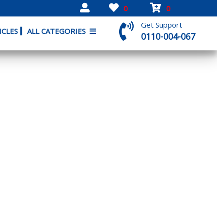
0
0
Get Support
ICLES
ALL CATEGORIES
0110-004-067