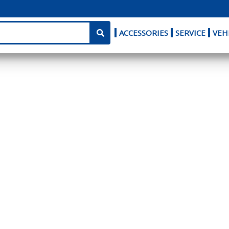
ACCESSORIES
SERVICE
VEH