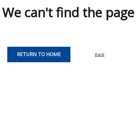
We can't find the page
RETURN TO HOME
Back