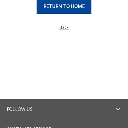
RETURN TO HOME
Back
FOLLOW US