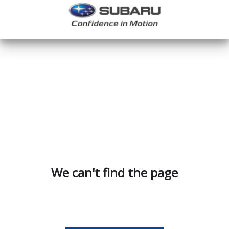
We can't find the page