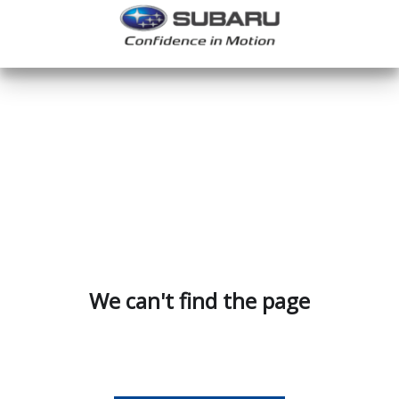
We can't find the page