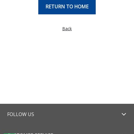
RETURN TO HOME
Back
FOLLOW US