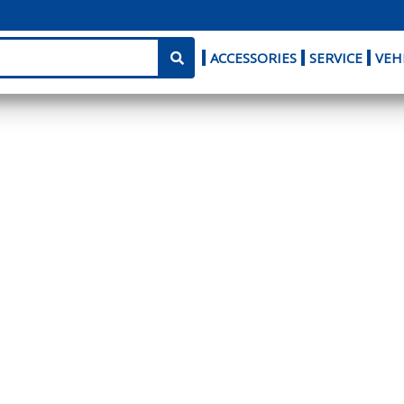
ACCESSORIES
SERVICE
VEH