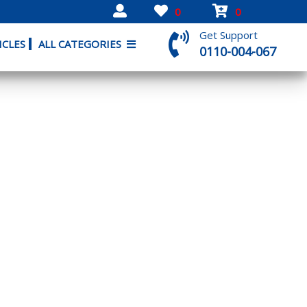
0
0
Get Support
ICLES
ALL CATEGORIES
0110-004-067