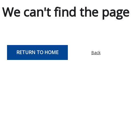
We can't find the page
RETURN TO HOME
Back