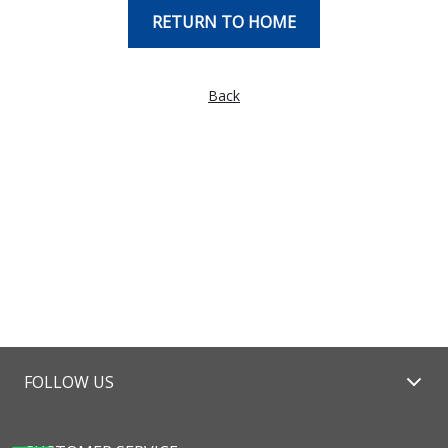
RETURN TO HOME
Back
FOLLOW US