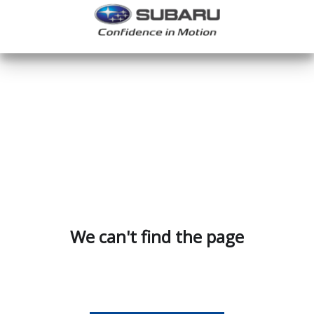
We can't find the page