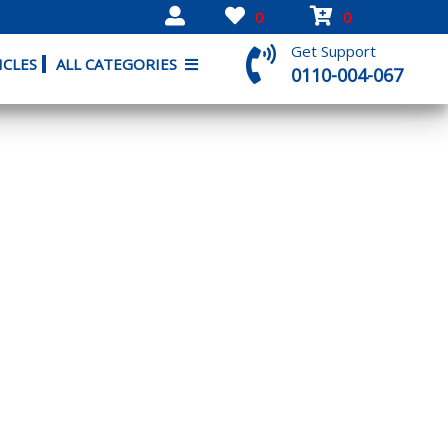
0
0
Get Support
ICLES
ALL CATEGORIES
0110-004-067