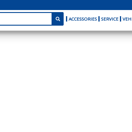
ACCESSORIES
SERVICE
VEH