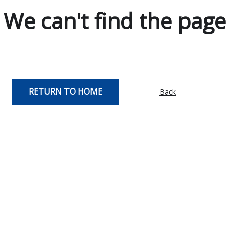
We can't find the page
RETURN TO HOME
Back