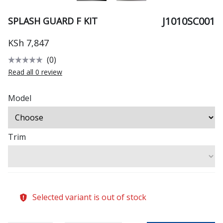
J1010SC001
SPLASH GUARD F KIT
KSh 7,847
(0)
Read all 0 review
Model
Trim
Selected variant is out of stock