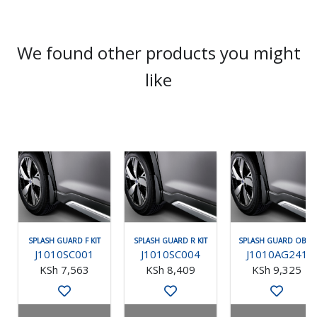
We found other products you might
like
SPLASH GUARD F KIT
SPLASH GUARD R KIT
SPLASH GUARD OBK F
J1010SC001
J1010SC004
J1010AG241
KSh 7,563
KSh 8,409
KSh 9,325