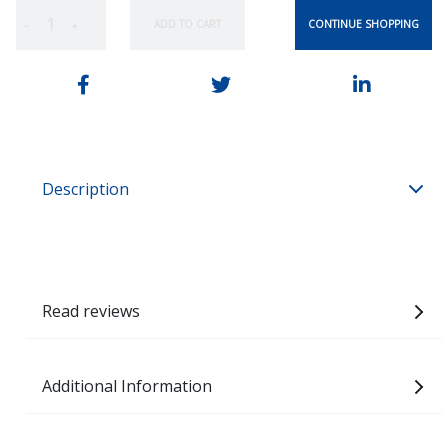
CONTINUE SHOPPING
ADD TO CART
−
+
Description
Read reviews
Additional Information